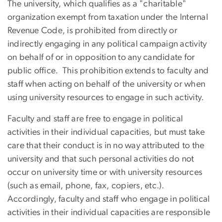
The university, which qualifies as a "charitable"
organization exempt from taxation under the Internal
Revenue Code, is prohibited from directly or
indirectly engaging in any political campaign activity
on behalf of or in opposition to any candidate for
public office. This prohibition extends to faculty and
staff when acting on behalf of the university or when
using university resources to engage in such activity.
Faculty and staff are free to engage in political
activities in their individual capacities, but must take
care that their conduct is in no way attributed to the
university and that such personal activities do not
occur on university time or with university resources
(such as email, phone, fax, copiers, etc.).
Accordingly, faculty and staff who engage in political
activities in their individual capacities are responsible