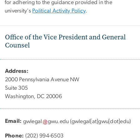
for adhering to the guidance provided in the
university's
Political Activity Policy
.
Office of the Vice President and General
Counsel
Address:
2000 Pennsylvania Avenue NW
Suite 305
Washington, DC 20006
Email:
gwlegal
gwu
.
edu
(gwlegal[at]gwu[dot]edu)
Phone:
(202) 994-6503