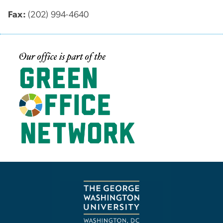
Fax:
(202) 994-4640
Image