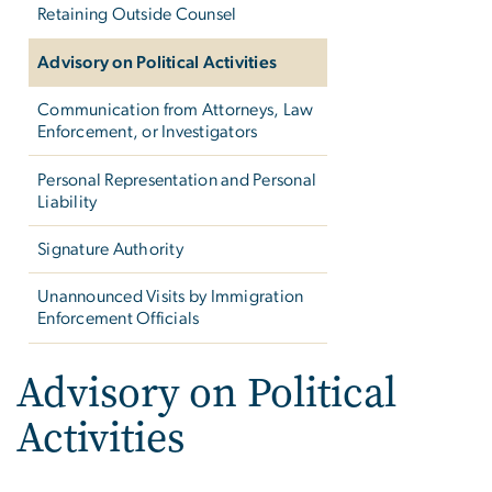
Retaining Outside Counsel
Advisory on Political Activities
Communication from Attorneys, Law
Enforcement, or Investigators
Personal Representation and Personal
Liability
Signature Authority
Unannounced Visits by Immigration
Enforcement Officials
Advisory on Political
Activities