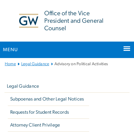
n
tent
Office of the Vice
President and General
Counsel
MENU
Main
Home
Legal Guidance
Advisory on Political Activities
Bootstrap
Left
Navigation
navigation
Legal Guidance
Subpoenas and Other Legal Notices
Requests for Student Records
Attorney Client Privilege