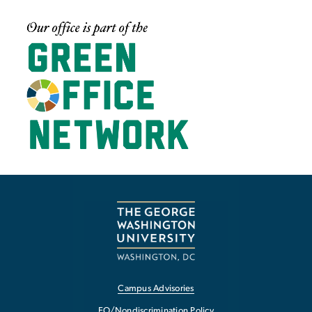
Image
Campus Advisories
EO/Nondiscrimination Policy