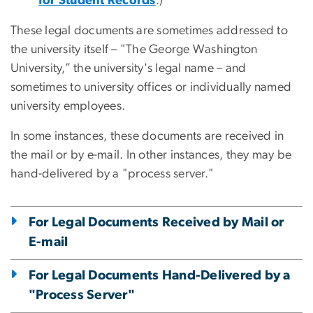
for Student Records
.)
These legal documents are sometimes addressed to
the university itself – "The George Washington
University,” the university's legal name – and
sometimes to university offices or individually named
university employees.
In some instances, these documents are received in
the mail or by e-mail. In other instances, they may be
hand-delivered by a "process server."
For Legal Documents Received by Mail or
E-mail
For Legal Documents Hand-Delivered by a
"Process Server"