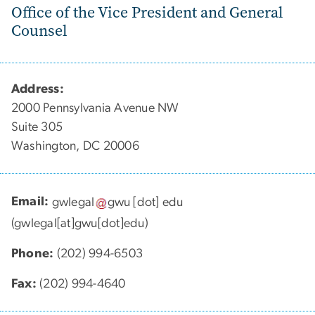
Office of the Vice President and General
Counsel
Address:
2000 Pennsylvania Avenue NW
Suite 305
Washington, DC 20006
Email:
gwlegal
gwu
[dot]
edu
(gwlegal[at]gwu[dot]edu)
Phone:
(202) 994-6503
Fax:
(202) 994-4640