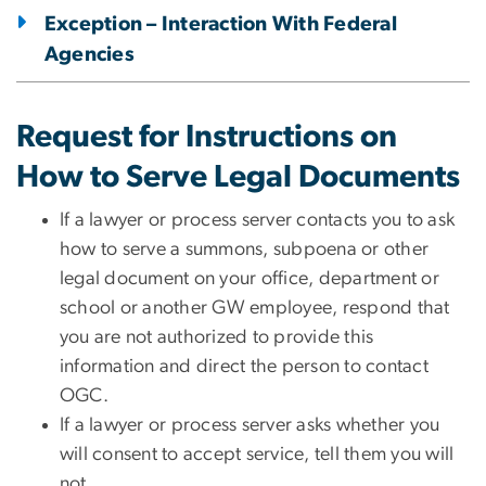
Exception – Interaction With Federal
Agencies
Request for Instructions on
How to Serve Legal Documents
​​​​If a lawyer or process server contacts you to ask
how to serve a summons, subpoena or other
legal document on your office, department or
school or another GW employee, respond that
you are not authorized to provide this
information and direct the person to contact
OGC.
If a lawyer or process server asks whether you
will consent to accept service, tell them you will
not.