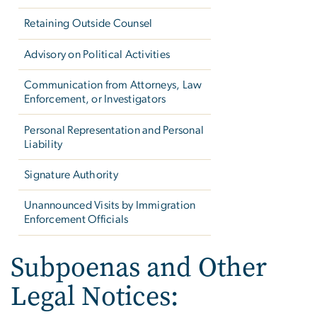
Retaining Outside Counsel
Advisory on Political Activities
Communication from Attorneys, Law
Enforcement, or Investigators
Personal Representation and Personal
Liability
Signature Authority
Unannounced Visits by Immigration
Enforcement Officials
Subpoenas and Other
Legal Notices: