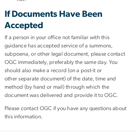
If Documents Have Been
Accepted
If a person in your office not familiar with this
guidance has accepted service of a summons,
subpoena, or other legal document, please contact
OGC immediately, preferably the same day. You
should also make a record (on a post-it or
other separate document) of the date, time and
method (by hand or mail) through which the
document was delivered and provide it to OGC.
Please contact OGC if you have any questions about
this information.