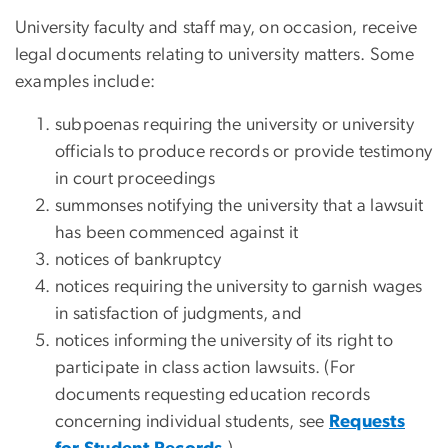
University faculty and staff may, on occasion, receive
legal documents relating to university matters. Some
examples include:
subpoenas requiring the university or university
officials to produce records or provide testimony
in court proceedings
summonses notifying the university that a lawsuit
has been commenced against it
notices of bankruptcy
notices requiring the university to garnish wages
in satisfaction of judgments, and
notices informing the university of its right to
participate in class action lawsuits. (For
documents requesting education records
concerning individual students, see
Requests