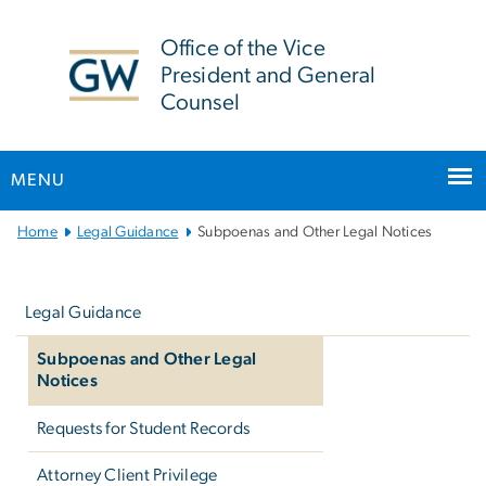
n
tent
Office of the Vice
President and General
Counsel
MENU
Main
Home
Legal Guidance
Subpoenas and Other Legal Notices
Bootstrap
Left
Navigation
navigation
Legal Guidance
Subpoenas and Other Legal
Notices
Requests for Student Records
Attorney Client Privilege