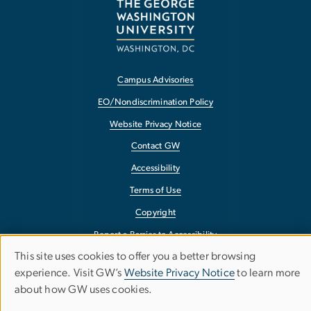
Campus Advisories
EO/Nondiscrimination Policy
Website Privacy Notice
Contact GW
Accessibility
Terms of Use
Copyright
Report a Barrier to Accessibility
This site uses cookies to offer you a better browsing
Use
experience. Visit GW’s
Website Privacy Notice
to learn more
about how GW uses cookies.
of