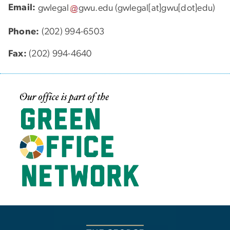
Email:
gwlegal
gwu
.
edu
(gwlegal[at]gwu[dot]edu)
Phone:
(202) 994-6503
Fax:
(202) 994-4640
Image