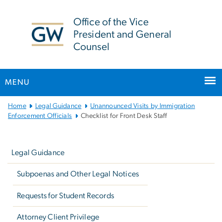
n
tent
Office of the Vice
President and General
Counsel
MENU
Main
Home
Legal Guidance
Unannounced Visits by Immigration
Bootstrap
Enforcement Officials
Checklist for Front Desk Staff
Navigation
Left
navigation
Legal Guidance
Subpoenas and Other Legal Notices
Requests for Student Records
Attorney Client Privilege