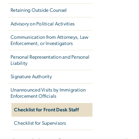
Retaining Outside Counsel
Advisory on Political Activities
Communication from Attorneys, Law
Enforcement, or Investigators
Personal Representation and Personal
Liability
Signature Authority
Unannounced Visits by Immigration
Enforcement Officials
Checklist for Front Desk Staff
Checklist for Supervisors