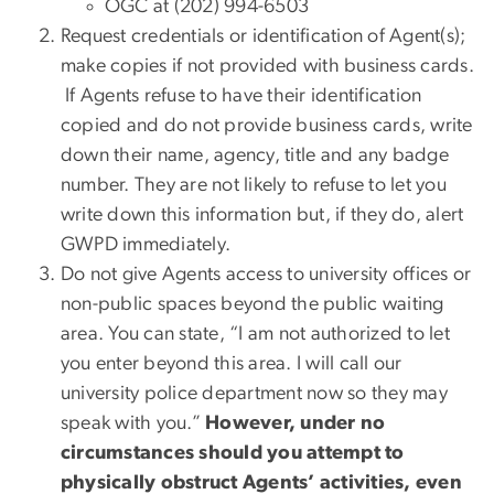
OGC at (202) 994-6503
Request credentials or identification of Agent(s);
make copies if not provided with business cards.
If Agents refuse to have their identification
copied and do not provide business cards, write
down their name, agency, title and any badge
number. They are not likely to refuse to let you
write down this information but, if they do, alert
GWPD immediately.
Do not give Agents access to university offices or
non-public spaces beyond the public waiting
area. You can state, “I am not authorized to let
you enter beyond this area. I will call our
university police department now so they may
speak with you.”
However, under no
circumstances should you attempt to
physically obstruct Agents’ activities, even