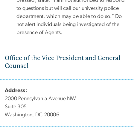
pressed, state, “I am not authorized to respond
to questions but will call our university police
department, which may be able to do so.” Do
not alert individuals being investigated of the
presence of Agents.
Office of the Vice President and General
Counsel
Address:
2000 Pennsylvania Avenue NW
Suite 305
Washington, DC 20006