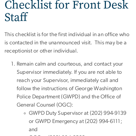
Checklist for Front Desk
Staff
This checklist is for the first individual in an office who
is contacted in the unannounced visit. This may be a
receptionist or other individual.
Remain calm and courteous, and contact your
Supervisor immediately. If you are not able to
reach your Supervisor, immediately call and
follow the instructions of George Washington
Police Department (GWPD) and the Office of
General Counsel (OGC):
GWPD Duty Supervisor at (202) 994-9139
or GWPD Emergency at (202) 994-6111;
and