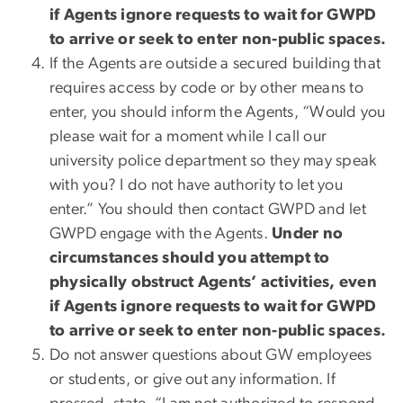
if Agents ignore requests to wait for GWPD
to arrive or seek to enter non-public spaces.
If the Agents are outside a secured building that
requires access by code or by other means to
enter, you should inform the Agents, “Would you
please wait for a moment while I call our
university police department so they may speak
with you? I do not have authority to let you
enter.” You should then contact GWPD and let
GWPD engage with the Agents.
Under no
circumstances should you attempt to
physically obstruct Agents’ activities, even
if Agents ignore requests to wait for GWPD
to arrive or seek to enter non-public spaces.
Do not answer questions about GW employees
or students, or give out any information. If